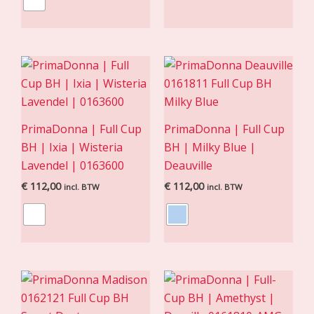
PrimaDonna | Full Cup
PrimaDonna | Full Cup
BH | Ixia | Wisteria
BH | Milky Blue |
Lavendel | 0163600
Deauville
€
112,00
€
112,00
incl. BTW
incl. BTW